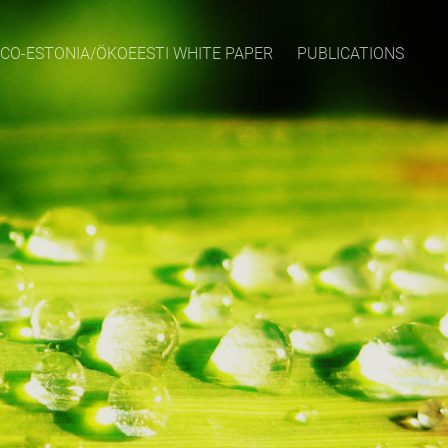
CO-ESTONIA/ÖKOEESTI WHITE PAPER
PUBLICATIONS