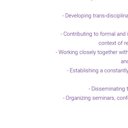
- Developing trans-disciplin
- Contributing to formal and
context of r
-
Working closely together with
and
- Establishing a constantl
- Disseminating t
- Organizing seminars, conf