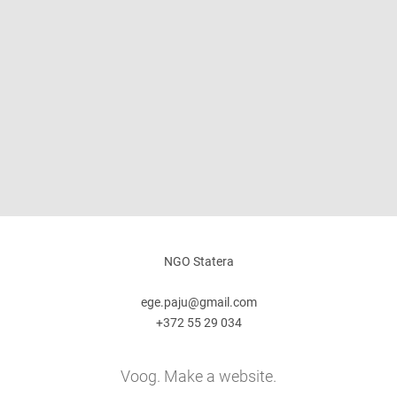
NGO Statera
ege.paju@gmail.com
+372 55 29 034
Voog. Make a website.