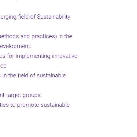
rging field of Sustainability
methods and practices) in the
 development.
ies for implementing innovative
ice.
in the field of sustainable
ent target groups.
ities to promote sustainable