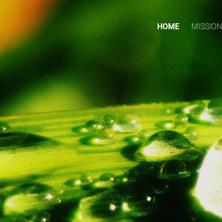
HOME
MISSION