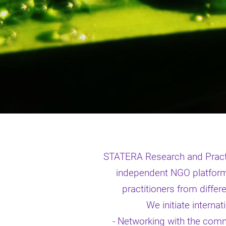
STATERA Research and Practi
independent NGO platform 
practitioners from differe
We initiate interna
- Networking with the commun