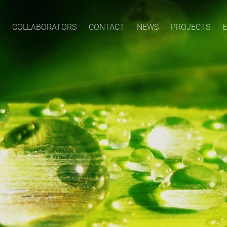
COLLABORATORS
CONTACT
NEWS
PROJECTS
E