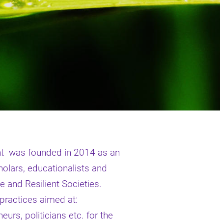
nt was founded in 2014 as an
olars, educationalists and
le and Resilient Societies.
 practices aimed at:
urs, politicians etc. for the