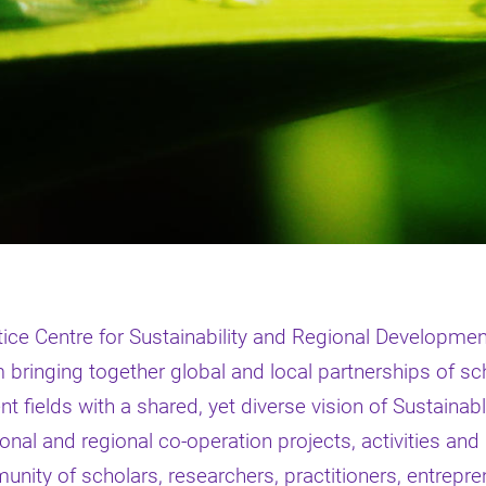
ce Centre for Sustainability and Regional Developme
bringing together global and local partnerships of sch
nt fields with a shared, yet diverse vision of Sustainab
tional and regional co-operation projects, activities and
ity of scholars, researchers, practitioners, entreprene