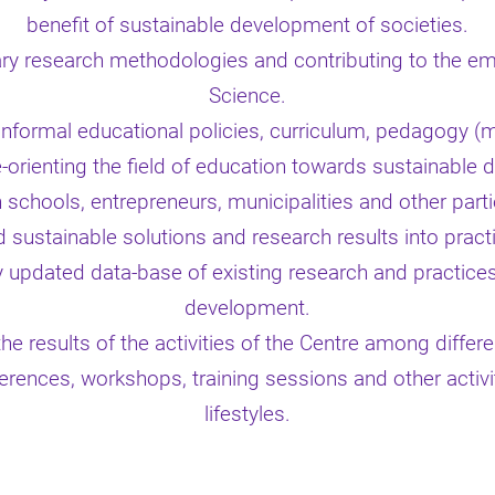
benefit of sustainable development of societies.
ary research methodologies and contributing to the eme
Science.
 informal educational policies, curriculum, pedagogy (
e-orienting the field of education towards sustainable
 schools, entrepreneurs, municipalities and other part
 sustainable solutions and research results into pract
y updated data-base of existing research and practices 
development.
he results of the activities of the Centre among differ
erences, workshops, training sessions and other activ
lifestyles.